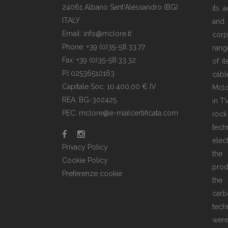
24061 Albano Sant'Alessandro (BG)
its 
ITALY
and
Email: info@mclore.it
corp
Phone: +39 (0)35-58.33.77
rang
Fax: +39 (0)35-58.33.32
of i
P.I 02536510163
cabl
Capitale Soc. 10.400,00 € IV
Mclo
REA: BG-302425
in T
PEC: mclore@e-mailcertificata.com
rock
tec
elec
Privacy Policy
the
Cookie Policy
prod
Preferenze cookie
the 
carb
tech
wer