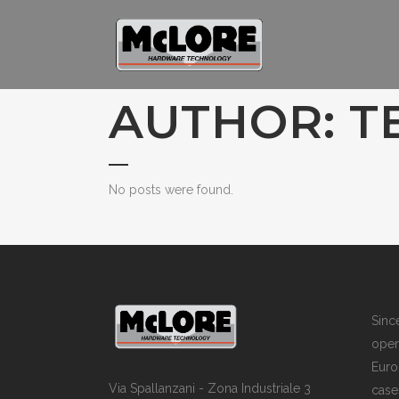
AUTHOR: T
No posts were found.
Sin
opera
Euro
Via Spallanzani - Zona Industriale 3
case