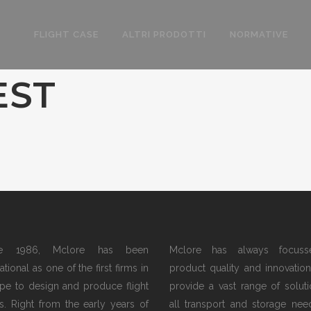
FLIGHT CASE
ALTRI PRODOTTI
NORMATIVE
EST
ce 1986, Mclore has been
Mclore has always focus
tional as one of the first firms in
product quality and innovation.
pe to design and produce flight
provide a vast range of soluti
s. Right from the early years of
all transport and storage nee