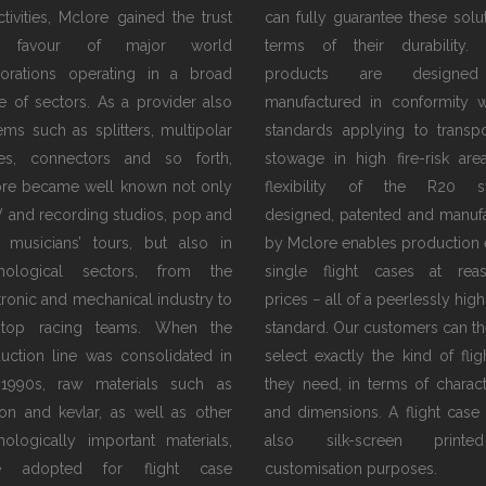
activities, Mclore gained the trust
can fully guarantee these solut
 favour of major world
terms of their durability.
orations operating in a broad
products are designe
e of sectors. As a provider also
manufactured in conformity w
tems such as splitters, multipolar
standards applying to transp
es, connectors and so forth,
stowage in high fire-risk are
re became well known not only
flexibility of the R20 s
V and recording studios, pop and
designed, patented and manuf
 musicians’ tours, but also in
by Mclore enables production 
hnological sectors, from the
single flight cases at rea
tronic and mechanical industry to
prices − all of a peerlessly high
 top racing teams. When the
standard. Our customers can th
uction line was consolidated in
select exactly the kind of flig
1990s, raw materials such as
they need, in terms of characte
on and kevlar, as well as other
and dimensions. A flight case
nologically important materials,
also silk-screen print
e adopted for flight case
customisation purposes.