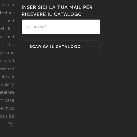
ions in
INSERISICI LA TUA MAIL PER
 Mclore
RICEVERE IL CATALOGO
d and
ith the
ort and
as. The
ystems
actured
even of
sonable
 quality
erefore
ht case
ristics
 can be
ed for