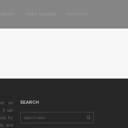
ABOUT
VIDEO GALLERY
CONTATTI
SEARCH
sed on
 It can
ons for
ds, and