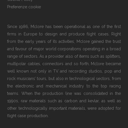
Preferenze cookie
Since 1986, Mclore has been operational as one of the first
firms in Europe to design and produce flight cases. Right
from the early years of its activities, Mclore gained the trust
and favour of major world corporations operating in a broad
range of sectors. As a provider also of items such as splitters,
multipolar cables, connectors and so forth, Mclore became
well known not only in TV and recording studios, pop and
rock musicians’ tours, but also in technological sectors, from
the electronic and mechanical industry to the top racing
teams. When the production line was consolidated in the
1990s, raw materials such as carbon and kevlar, as well as
other technologically important materials, were adopted for
flight case production.