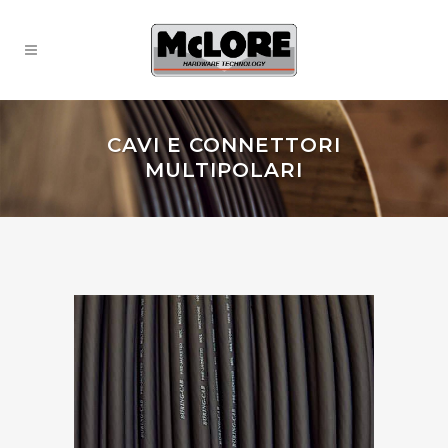
CAVI E CONNETTORI
MULTIPOLARI