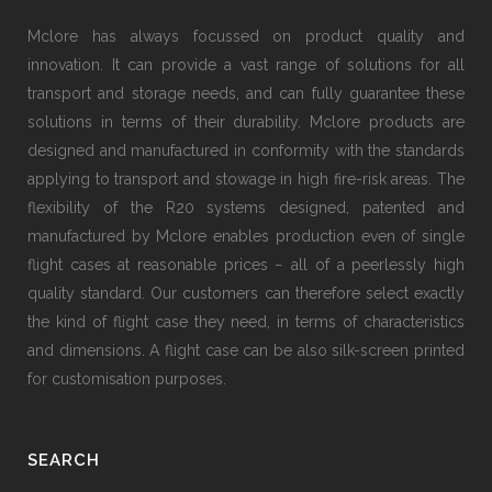
Mclore has always focussed on product quality and
innovation. It can provide a vast range of solutions for all
transport and storage needs, and can fully guarantee these
solutions in terms of their durability. Mclore products are
designed and manufactured in conformity with the standards
applying to transport and stowage in high fire-risk areas. The
flexibility of the R20 systems designed, patented and
manufactured by Mclore enables production even of single
flight cases at reasonable prices − all of a peerlessly high
quality standard. Our customers can therefore select exactly
the kind of flight case they need, in terms of characteristics
and dimensions. A flight case can be also silk-screen printed
for customisation purposes.
SEARCH