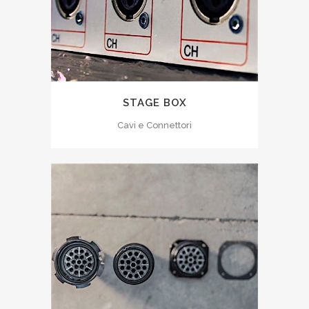
STAGE BOX
Cavi e Connettori