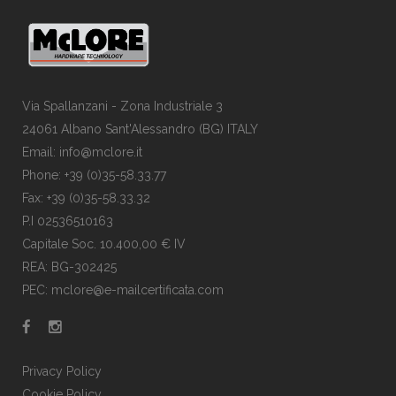
Via Spallanzani - Zona Industriale 3
24061 Albano Sant'Alessandro (BG) ITALY
Email: info@mclore.it
Phone: +39 (0)35-58.33.77
Fax: +39 (0)35-58.33.32
P.I 02536510163
Capitale Soc. 10.400,00 € IV
REA: BG-302425
PEC: mclore@e-mailcertificata.com
Privacy Policy
Cookie Policy