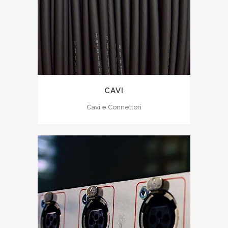
CAVI
Cavi e Connettori