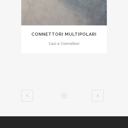
CONNETTORI MULTIPOLARI
Cavi e Connettori