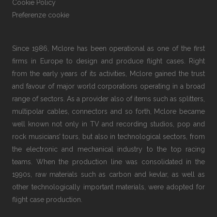
Cookie Policy
Preferenze cookie
Since 1986, Mclore has been operational as one of the first
firms in Europe to design and produce flight cases. Right
from the early years of its activities, Mclore gained the trust
and favour of major world corporations operating in a broad
range of sectors. As a provider also of items such as splitters,
multipolar cables, connectors and so forth, Mclore became
well known not only in TV and recording studios, pop and
rock musicians’ tours, but also in technological sectors, from
the electronic and mechanical industry to the top racing
teams. When the production line was consolidated in the
1990s, raw materials such as carbon and kevlar, as well as
other technologically important materials, were adopted for
flight case production.