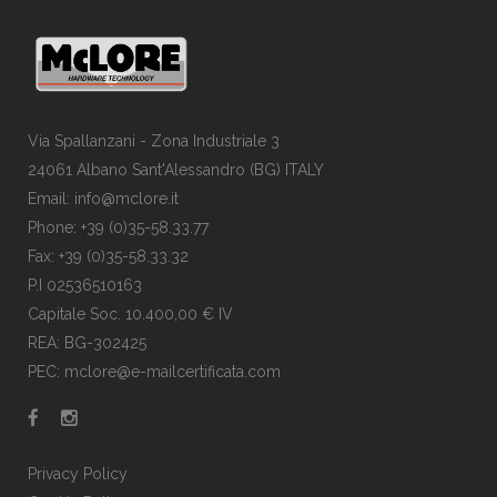
Via Spallanzani - Zona Industriale 3
24061 Albano Sant'Alessandro (BG) ITALY
Email: info@mclore.it
Phone: +39 (0)35-58.33.77
Fax: +39 (0)35-58.33.32
P.I 02536510163
Capitale Soc. 10.400,00 € IV
REA: BG-302425
PEC: mclore@e-mailcertificata.com
Privacy Policy