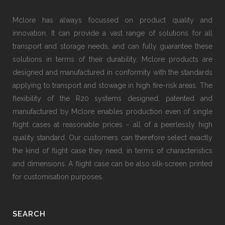
Mclore has always focussed on product quality and
innovation. It can provide a vast range of solutions for all
transport and storage needs, and can fully guarantee these
solutions in terms of their durability. Mclore products are
designed and manufactured in conformity with the standards
applying to transport and stowage in high fire-risk areas. The
flexibility of the R20 systems designed, patented and
manufactured by Mclore enables production even of single
flight cases at reasonable prices − all of a peerlessly high
quality standard. Our customers can therefore select exactly
the kind of flight case they need, in terms of characteristics
and dimensions. A flight case can be also silk-screen printed
for customisation purposes.
SEARCH