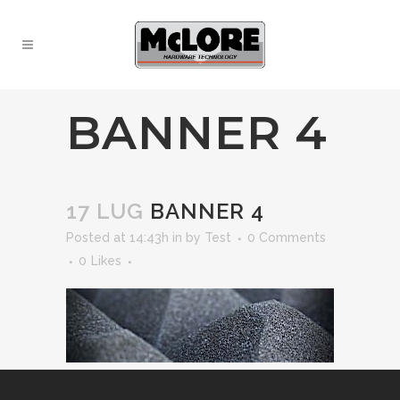
BANNER 4
17 LUG
BANNER 4
Posted at 14:43h
in
by
Test
0 Comments
0
Likes