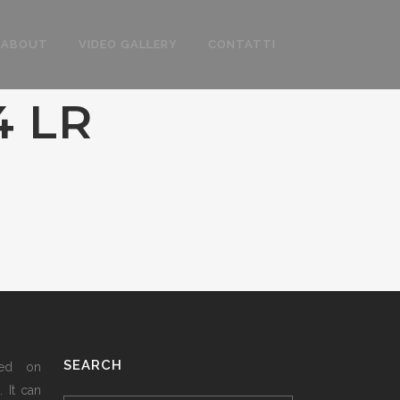
ABOUT
VIDEO GALLERY
CONTATTI
4 LR
SEARCH
sed on
 It can