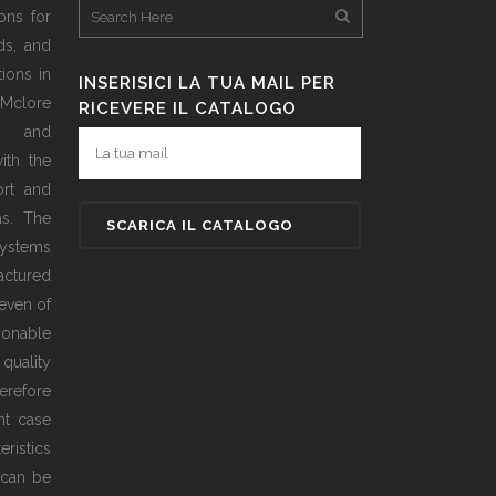
ons for
ds, and
ions in
INSERISICI LA TUA MAIL PER
 Mclore
RICEVERE IL CATALOGO
d and
ith the
ort and
as. The
ystems
actured
even of
sonable
 quality
erefore
ht case
ristics
 can be