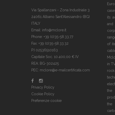
Euro
Via Spallanzani - Zona Industriale 3
case
24061 Albano Sant'Alessandro (BG)
its 
ITALY
and
Email: info@mclore.it
corp
Phone: +39 (0)35-58.33.77
rang
Fax: +39 (0)35-58.33.32
of i
P.I 02536510163
cabl
Capitale Soc. 10.400,00 € IV
Mclo
REA: BG-302425
in T
PEC: mclore@e-mailcertificata.com
rock
tec
elec
Privacy Policy
the
Cookie Policy
prod
Preferenze cookie
the 
carb