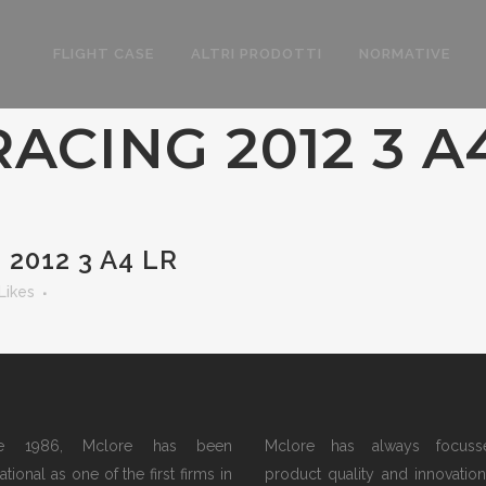
FLIGHT CASE
ALTRI PRODOTTI
NORMATIVE
ACING 2012 3 A
2012 3 A4 LR
Likes
ce 1986, Mclore has been
Mclore has always focus
tional as one of the first firms in
product quality and innovation.