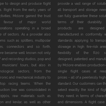
pe to design and produce flight
provide a vast range of soluti
s. Right from the early years of
all transport and storage nee
activities, Mclore gained the trust
can fully guarantee these solut
 favour of major world
terms of their durability.
orations operating in a broad
products are designe
e of sectors. As a provider also
manufactured in conformity w
tems such as splitters, multipolar
standards applying to transp
es, connectors and so forth,
stowage in high fire-risk are
re became well known not only
flexibility of the R20 s
V and recording studios, pop and
designed, patented and manuf
 musicians’ tours, but also in
by Mclore enables production 
hnological sectors, from the
single flight cases at rea
tronic and mechanical industry to
prices − all of a peerlessly high
 top racing teams. When the
standard. Our customers can th
uction line was consolidated in
select exactly the kind of flig
1990s, raw materials such as
they need, in terms of characte
on and kevlar, as well as other
and dimensions. A flight case