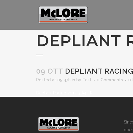
DEPLIANT R
09 OTT
DEPLIANT RACING 
Posted at 09:47h
in
by
Test
0 Comments
0
Depliant Racing 2012 3 A4 LR
Sin
opera