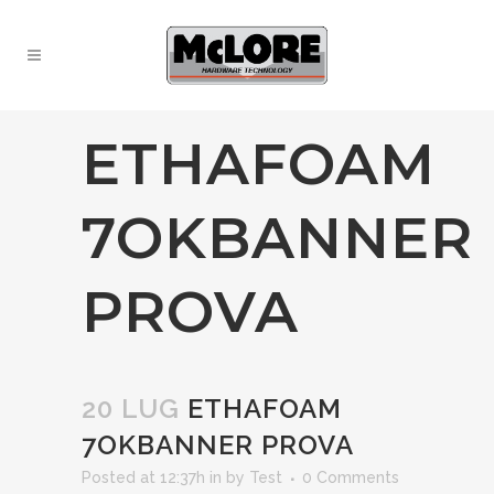
ETHAFOAM
7OKBANNER
PROVA
20 LUG
ETHAFOAM
7OKBANNER PROVA
Posted at 12:37h
in
by
Test
0 Comments