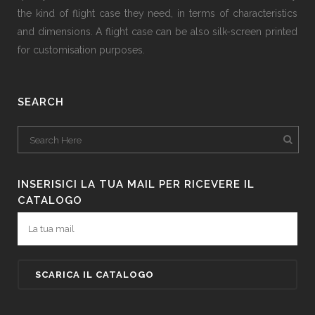
the kind of flight case they need, in terms of characteristics
and dimensions. A flight case can be also silk-screen printed
for customisation purposes.
SEARCH
INSERISICI LA TUA MAIL PER RICEVERE IL
CATALOGO