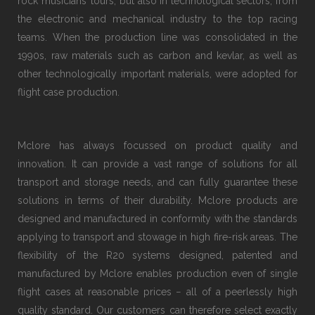
rock musicians’ tours, but also in technological sectors, from
the electronic and mechanical industry to the top racing
teams. When the production line was consolidated in the
1990s, raw materials such as carbon and kevlar, as well as
other technologically important materials, were adopted for
flight case production.
Mclore has always focussed on product quality and
innovation. It can provide a vast range of solutions for all
transport and storage needs, and can fully guarantee these
solutions in terms of their durability. Mclore products are
designed and manufactured in conformity with the standards
applying to transport and stowage in high fire-risk areas. The
flexibility of the R20 systems designed, patented and
manufactured by Mclore enables production even of single
flight cases at reasonable prices − all of a peerlessly high
quality standard. Our customers can therefore select exactly