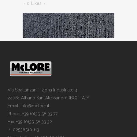
0
Likes
Via Spallanzani - Zona Industriale 3
24061 Albano Sant'Alessandro (BG) ITALY
Email: info@mclore.it
Phone: +39 (0)35-58.33.77
Fax: +39 (0)35-58.33.32
P.I 02536510163