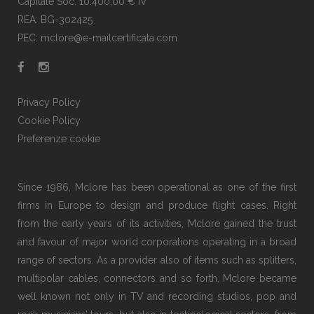
Capitale Soc. 10.400,00 € IV
REA: BG-302425
PEC: mclore@e-mailcertificata.com
Privacy Policy
Cookie Policy
Preferenze cookie
Since 1986, Mclore has been operational as one of the first
firms in Europe to design and produce flight cases. Right
from the early years of its activities, Mclore gained the trust
and favour of major world corporations operating in a broad
range of sectors. As a provider also of items such as splitters,
multipolar cables, connectors and so forth, Mclore became
well known not only in TV and recording studios, pop and