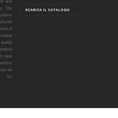
ort and
as. The
ystems
actured
even of
sonable
 quality
erefore
ht case
ristics
 can be
ed for