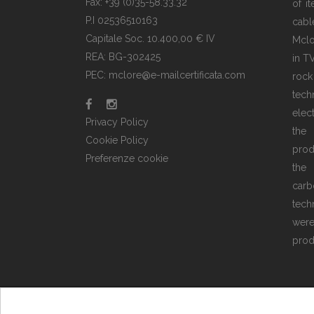
Fax: +39 (0)35-58.33.32
of i
P.I 02536510163
cabl
Capitale Soc. 10.400,00 € IV
Mclo
REA: BG-302425
in T
PEC: mclore@e-mailcertificata.com
rock
tec
elec
Privacy Policy
the
Cookie Policy
prod
Preferenze cookie
the 
carb
tech
wer
prod