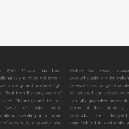
ce 1986, Mclore has been
Mclore has always focus
tional as one of the first firms in
product quality and innovation.
pe to design and produce flight
provide a vast range of soluti
s. Right from the early years of
all transport and storage nee
activities, Mclore gained the trust
can fully guarantee these solut
 favour of major world
terms of their durability.
orations operating in a broad
products are designe
e of sectors. As a provider also
manufactured in conformity w