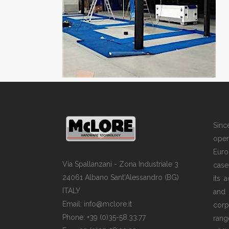
Sin
opera
Euro
Via Spallanzani - Zona Industriale 3
case
24061 Albano Sant'Alessandro (BG)
its 
ITALY
and
Email: info@mclore.it
corp
Phone: +39 (0)35-58.33.77
rang