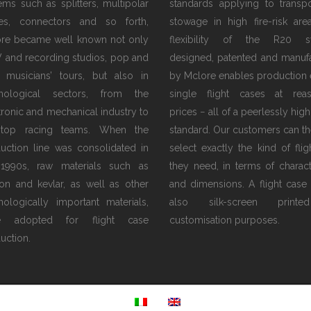
tems such as splitters, multipolar
standards applying to transp
es, connectors and so forth,
stowage in high fire-risk are
re became well known not only
flexibility of the R20 s
V and recording studios, pop and
designed, patented and manuf
 musicians’ tours, but also in
by Mclore enables production 
hnological sectors, from the
single flight cases at rea
tronic and mechanical industry to
prices − all of a peerlessly high
 top racing teams. When the
standard. Our customers can th
uction line was consolidated in
select exactly the kind of flig
1990s, raw materials such as
they need, in terms of characte
on and kevlar, as well as other
and dimensions. A flight case
nologically important materials,
also silk-screen print
e adopted for flight case
customisation purposes.
uction.