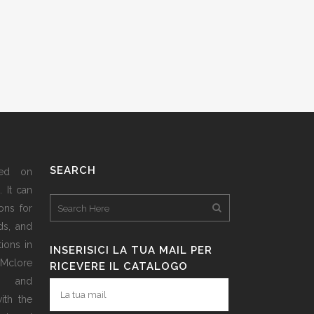
SEARCH
sed on
 It can
ons for
ds, and
ions in
INSERISICI LA TUA MAIL PER
 Mclore
RICEVERE IL CATALOGO
d and
ith the