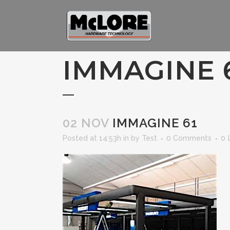
IMMAGINE 
02 NOV
IMMAGINE 61
Posted at 14:53h
in
by
Test
0 Comments
0