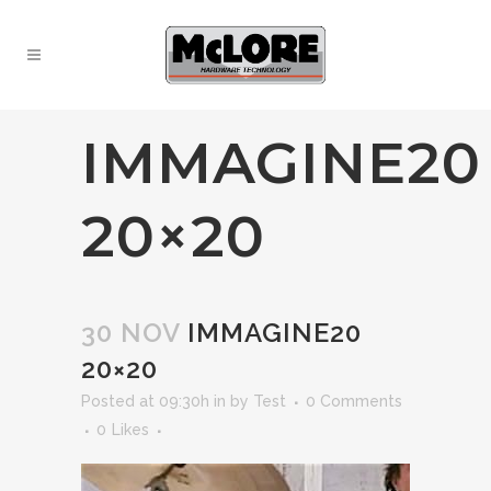
IMMAGINE20
20×20
30 NOV
IMMAGINE20
20×20
Posted at 09:30h
in
by
Test
0 Comments
0
Likes