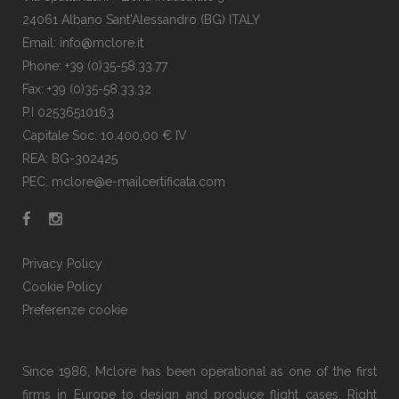
24061 Albano Sant'Alessandro (BG) ITALY
Email: info@mclore.it
Phone: +39 (0)35-58.33.77
Fax: +39 (0)35-58.33.32
P.I 02536510163
Capitale Soc. 10.400,00 € IV
REA: BG-302425
PEC: mclore@e-mailcertificata.com
Privacy Policy
Cookie Policy
Preferenze cookie
Since 1986, Mclore has been operational as one of the first
firms in Europe to design and produce flight cases. Right