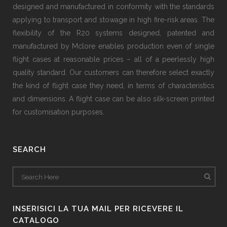
designed and manufactured in conformity with the standards
applying to transport and stowage in high fire-risk areas. The
flexibility of the R20 systems designed, patented and
manufactured by Mclore enables production even of single
flight cases at reasonable prices − all of a peerlessly high
quality standard. Our customers can therefore select exactly
the kind of flight case they need, in terms of characteristics
and dimensions. A flight case can be also silk-screen printed
for customisation purposes.
SEARCH
INSERISICI LA TUA MAIL PER RICEVERE IL
CATALOGO