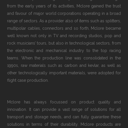
from the early years of its activities, Mclore gained the trust
and favour of major world corporations operating in a broad
range of sectors. As a provider also of items such as splitters,
multipolar cables, connectors and so forth, Mclore became
well known not only in TV and recording studios, pop and
rock musicians’ tours, but also in technological sectors, from
the electronic and mechanical industry to the top racing
teams. When the production line was consolidated in the
1990s, raw materials such as carbon and kevlar, as well as
other technologically important materials, were adopted for
flight case production.
Mclore has always focussed on product quality and
innovation. It can provide a vast range of solutions for all
transport and storage needs, and can fully guarantee these
solutions in terms of their durability. Mclore products are