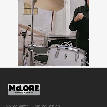
Via Spallanzani - Zona Industriale 3