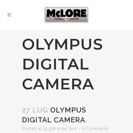
OLYMPUS
DIGITAL
CAMERA
27 LUG
OLYMPUS
DIGITAL CAMERA
Posted at 15:49h
in
by
Test
0 Comments