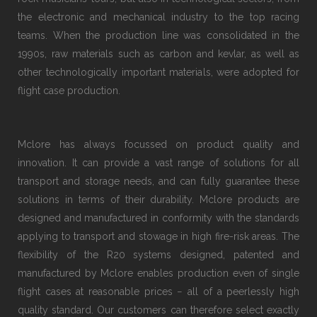
the electronic and mechanical industry to the top racing
teams. When the production line was consolidated in the
1990s, raw materials such as carbon and kevlar, as well as
other technologically important materials, were adopted for
flight case production.
Mclore has always focussed on product quality and
innovation. It can provide a vast range of solutions for all
transport and storage needs, and can fully guarantee these
solutions in terms of their durability. Mclore products are
designed and manufactured in conformity with the standards
applying to transport and stowage in high fire-risk areas. The
flexibility of the R20 systems designed, patented and
manufactured by Mclore enables production even of single
flight cases at reasonable prices − all of a peerlessly high
quality standard. Our customers can therefore select exactly