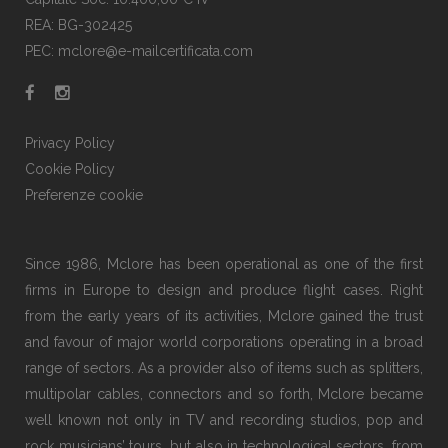
REA: BG-302425
PEC: mclore@e-mailcertificata.com
Privacy Policy
Cookie Policy
Preferenze cookie
Since 1986, Mclore has been operational as one of the first
firms in Europe to design and produce flight cases. Right
from the early years of its activities, Mclore gained the trust
and favour of major world corporations operating in a broad
range of sectors. As a provider also of items such as splitters,
multipolar cables, connectors and so forth, Mclore became
well known not only in TV and recording studios, pop and
rock musicians’ tours, but also in technological sectors, from