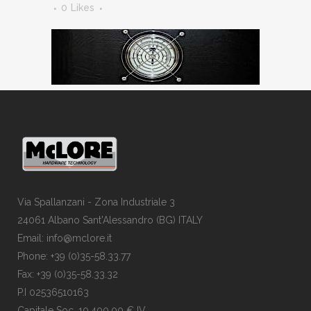
0
Likes
Via Spallanzani - Zona Industriale 3
24061 Albano Sant'Alessandro (BG) ITALY
Email: info@mclore.it
Phone: +39 (0)35-58.33.77
Fax: +39 (0)35-58.33.32
P.I 02536510163
Capitale Soc. 10.400,00 € IV