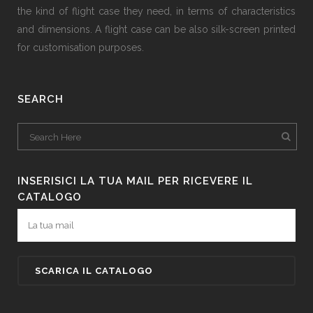
the kind of flight case they need, in terms of characteristics
and dimensions. A flight case can be also silk-screen printed
for customisation purposes.
SEARCH
INSERISICI LA TUA MAIL PER RICEVERE IL
CATALOGO