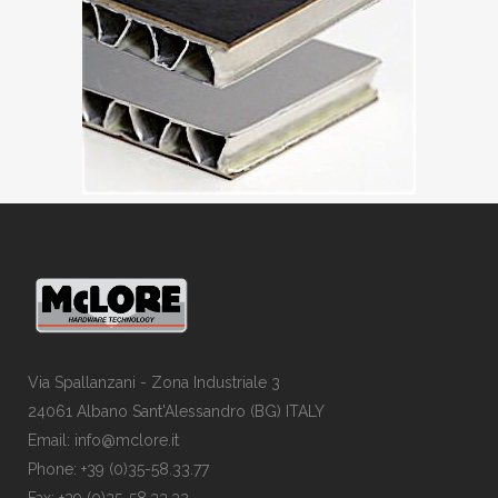
Via Spallanzani - Zona Industriale 3
24061 Albano Sant'Alessandro (BG) ITALY
Email: info@mclore.it
Phone: +39 (0)35-58.33.77