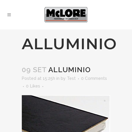
ALLUMINIO
09 SET
ALLUMINIO
Posted at 15:25h
in
by
Test
0 Comments
0
Likes