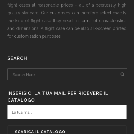
flight cases at reasonable prices − all of a peerlessly high
quality standard. Our customers can therefore select exactly
the kind of flight case they need, in terms of characteristics
and dimensions. A flight case can be also silk-screen printed
for customisation purposes.
SEARCH
INSERISICI LA TUA MAIL PER RICEVERE IL
CATALOGO