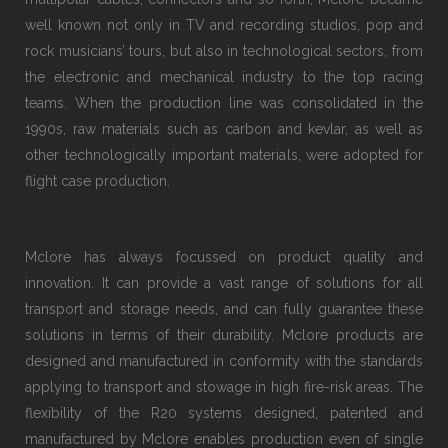
well known not only in TV and recording studios, pop and
rock musicians’ tours, but also in technological sectors, from
the electronic and mechanical industry to the top racing
teams. When the production line was consolidated in the
1990s, raw materials such as carbon and kevlar, as well as
other technologically important materials, were adopted for
flight case production.
Mclore has always focussed on product quality and
innovation. It can provide a vast range of solutions for all
transport and storage needs, and can fully guarantee these
solutions in terms of their durability. Mclore products are
designed and manufactured in conformity with the standards
applying to transport and stowage in high fire-risk areas. The
flexibility of the R20 systems designed, patented and
manufactured by Mclore enables production even of single