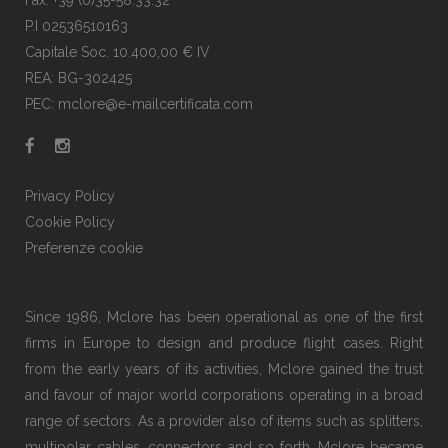
Fax: +39 (0)35-58.33.32
P.I 02536510163
Capitale Soc. 10.400,00 € IV
REA: BG-302425
PEC: mclore@e-mailcertificata.com
Privacy Policy
Cookie Policy
Preferenze cookie
Since 1986, Mclore has been operational as one of the first
firms in Europe to design and produce flight cases. Right
from the early years of its activities, Mclore gained the trust
and favour of major world corporations operating in a broad
range of sectors. As a provider also of items such as splitters,
multipolar cables, connectors and so forth, Mclore became