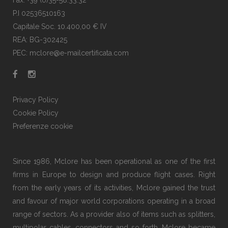
Fax: +39 (0)35-58.33.32
P.I 02536510163
Capitale Soc. 10.400,00 € IV
REA: BG-302425
PEC: mclore@e-mailcertificata.com
Privacy Policy
Cookie Policy
Preferenze cookie
Since 1986, Mclore has been operational as one of the first
firms in Europe to design and produce flight cases. Right
from the early years of its activities, Mclore gained the trust
and favour of major world corporations operating in a broad
range of sectors. As a provider also of items such as splitters,
multipolar cables, connectors and so forth, Mclore became