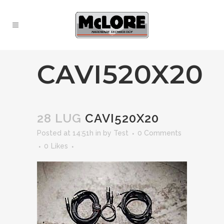
CAVI520X20
28 LUG
CAVI520X20
Posted at 14:51h
in
by
Test
0 Comments
0
Likes