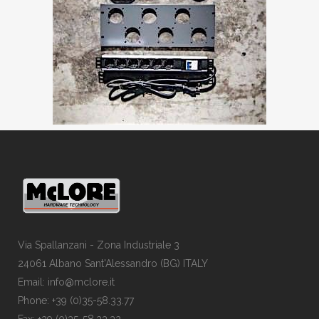
Via Spallanzani - Zona Industriale 3
24061 Albano Sant'Alessandro (BG) ITALY
Email: info@mclore.it
Phone: +39 (0)35-58.33.77