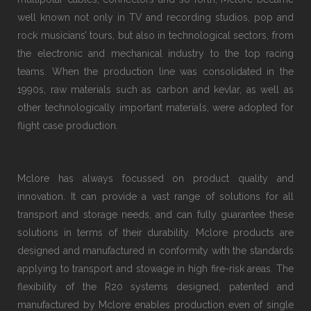
well known not only in TV and recording studios, pop and
rock musicians’ tours, but also in technological sectors, from
the electronic and mechanical industry to the top racing
teams. When the production line was consolidated in the
1990s, raw materials such as carbon and kevlar, as well as
other technologically important materials, were adopted for
flight case production.
Mclore has always focussed on product quality and
innovation. It can provide a vast range of solutions for all
transport and storage needs, and can fully guarantee these
solutions in terms of their durability. Mclore products are
designed and manufactured in conformity with the standards
applying to transport and stowage in high fire-risk areas. The
flexibility of the R20 systems designed, patented and
manufactured by Mclore enables production even of single