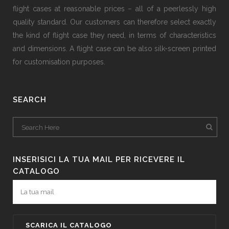
flight cases at reasonable prices − all of a peerlessly high
quality standard. Our customers can therefore select exactly
the kind of flight case they need, in terms of characteristics
and dimensions. A flight case can be also silk-screen printed
for customisation purposes.
SEARCH
INSERISICI LA TUA MAIL PER RICEVERE IL
CATALOGO