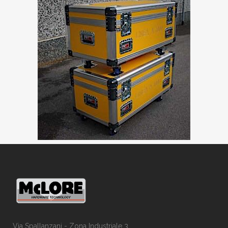
Via Spallanzani - Zona Industriale 3