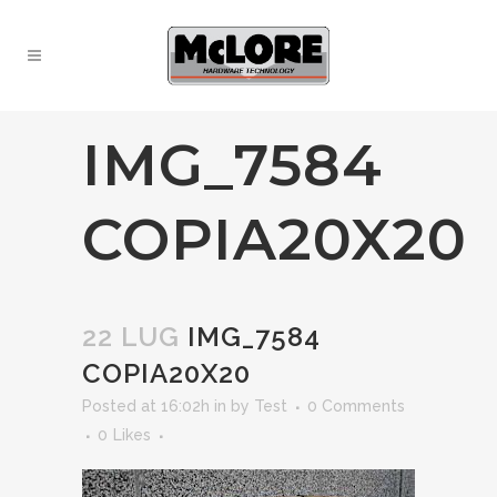
IMG_7584
COPIA20X20
22 LUG
IMG_7584
COPIA20X20
Posted at 16:02h
in
by
Test
0 Comments
0
Likes