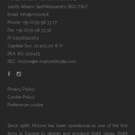
24061 Albano Sant'Alessandro (BG) ITALY
Email: info@mclore.it
Phone: +39 (0)35-58.33.77
Fax: +39 (0)35-58.33.32
P.I 02536510163
Capitale Soc. 10.400,00 € IV
REA: BG-302425
PEC: mclore@e-mailcertificata.com
Privacy Policy
Cookie Policy
Preferenze cookie
Since 1986, Mclore has been operational as one of the first
firms in Europe to design and produce flight cases. Right