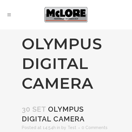
OLYMPUS
DIGITAL
CAMERA
30 SET
OLYMPUS
DIGITAL CAMERA
Posted at 14:54h
in
by
Test
0 Comments