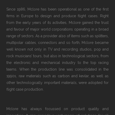
Since 1986, Mclore has been operational as one of the first
firms in Europe to design and produce flight cases. Right
from the early years of its activities, Mclore gained the trust
and favour of major world corporations operating in a broad
range of sectors. As a provider also of items such as splitters,
multipolar cables, connectors and so forth, Mclore became
well known not only in TV and recording studios, pop and
rock musicians’ tours, but also in technological sectors, from
the electronic and mechanical industry to the top racing
teams. When the production line was consolidated in the
1990s, raw materials such as carbon and kevlar, as well as
other technologically important materials, were adopted for
flight case production.
Mclore has always focussed on product quality and