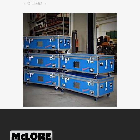
0
Likes