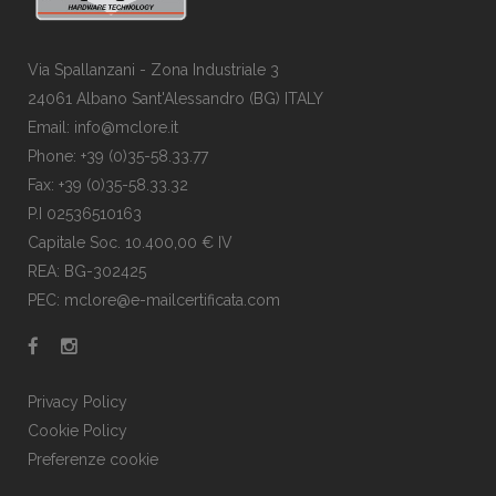
Via Spallanzani - Zona Industriale 3
24061 Albano Sant'Alessandro (BG) ITALY
Email: info@mclore.it
Phone: +39 (0)35-58.33.77
Fax: +39 (0)35-58.33.32
P.I 02536510163
Capitale Soc. 10.400,00 € IV
REA: BG-302425
PEC: mclore@e-mailcertificata.com
Privacy Policy
Cookie Policy
Preferenze cookie