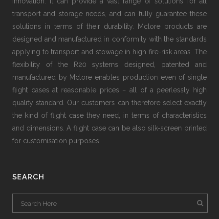
innovation. It can provide a vast range of solutions for all
transport and storage needs, and can fully guarantee these
solutions in terms of their durability. Mclore products are
designed and manufactured in conformity with the standards
applying to transport and stowage in high fire-risk areas. The
flexibility of the R20 systems designed, patented and
manufactured by Mclore enables production even of single
flight cases at reasonable prices − all of a peerlessly high
quality standard. Our customers can therefore select exactly
the kind of flight case they need, in terms of characteristics
and dimensions. A flight case can be also silk-screen printed
for customisation purposes.
SEARCH