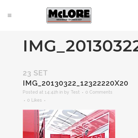
IMG_2013032
23 SET
IMG_20130322_12322220X20
Posted at 14:42h
in
by
Test
0 Comments
0
Likes