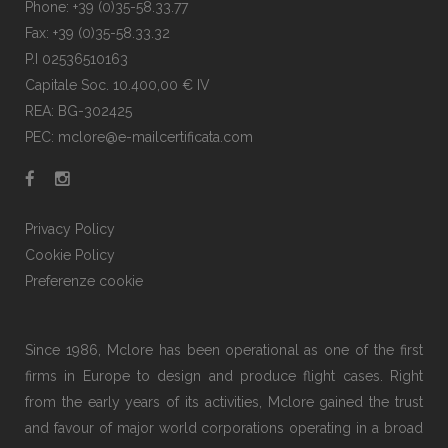
Phone: +39 (0)35-58.33.77
Fax: +39 (0)35-58.33.32
P.I 02536510163
Capitale Soc. 10.400,00 € IV
REA: BG-302425
PEC: mclore@e-mailcertificata.com
Privacy Policy
Cookie Policy
Preferenze cookie
Since 1986, Mclore has been operational as one of the first
firms in Europe to design and produce flight cases. Right
from the early years of its activities, Mclore gained the trust
and favour of major world corporations operating in a broad