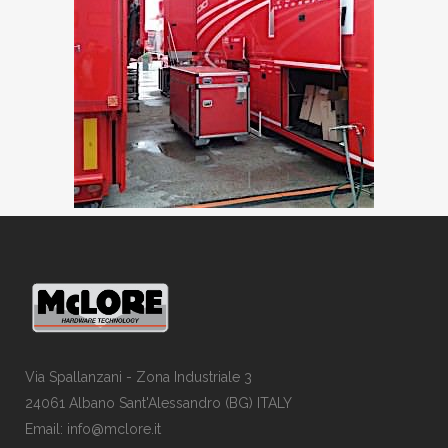
Via Spallanzani - Zona Industriale 3
24061 Albano Sant'Alessandro (BG) ITALY
Email: info@mclore.it