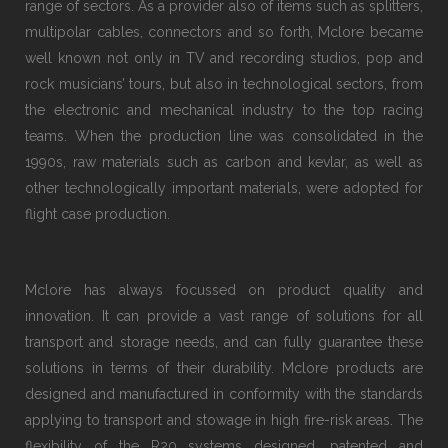
range of sectors. As a provider also of items such as splitters,
multipolar cables, connectors and so forth, Mclore became
well known not only in TV and recording studios, pop and
rock musicians’ tours, but also in technological sectors, from
the electronic and mechanical industry to the top racing
teams. When the production line was consolidated in the
1990s, raw materials such as carbon and kevlar, as well as
other technologically important materials, were adopted for
flight case production.
Mclore has always focussed on product quality and
innovation. It can provide a vast range of solutions for all
transport and storage needs, and can fully guarantee these
solutions in terms of their durability. Mclore products are
designed and manufactured in conformity with the standards
applying to transport and stowage in high fire-risk areas. The
flexibility of the R20 systems designed, patented and