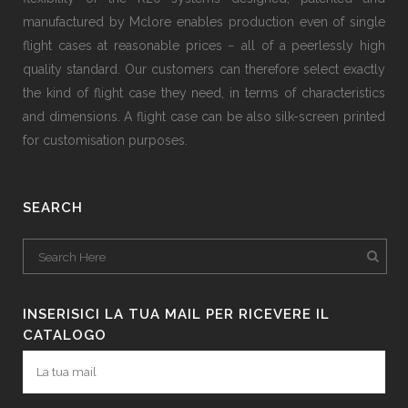
manufactured by Mclore enables production even of single
flight cases at reasonable prices − all of a peerlessly high
quality standard. Our customers can therefore select exactly
the kind of flight case they need, in terms of characteristics
and dimensions. A flight case can be also silk-screen printed
for customisation purposes.
SEARCH
INSERISICI LA TUA MAIL PER RICEVERE IL
CATALOGO