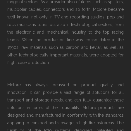
range of sectors. As a provider also of items such as splitters,
multipolar cables, connectors and so forth, Mclore became
well known not only in TV and recording studios, pop and
rock musicians’ tours, but also in technological sectors, from
the electronic and mechanical industry to the top racing
teams. When the production line was consolidated in the
1990s, raw materials such as carbon and kevlar, as well as
other technologically important materials, were adopted for
flight case production.
Mclore has always focussed on product quality and
innovation. It can provide a vast range of solutions for all
transport and storage needs, and can fully guarantee these
solutions in terms of their durability. Mclore products are
designed and manufactured in conformity with the standards
applying to transport and stowage in high fire-risk areas. The
flexibility of the R20 systems designed, patented and