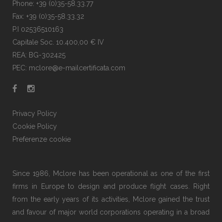
Phone: +39 (0)35-58.33.77
Fax: +39 (0)35-58.33.32
P.I 02536510163
Capitale Soc. 10.400,00 € IV
REA: BG-302425
PEC: mclore@e-mailcertificata.com
Privacy Policy
Cookie Policy
Preferenze cookie
Since 1986, Mclore has been operational as one of the first
firms in Europe to design and produce flight cases. Right
from the early years of its activities, Mclore gained the trust
and favour of major world corporations operating in a broad