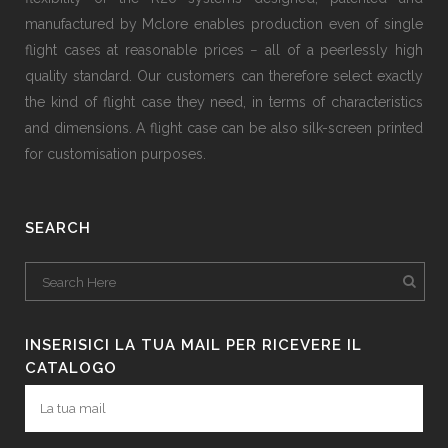
manufactured by Mclore enables production even of single
flight cases at reasonable prices − all of a peerlessly high
quality standard. Our customers can therefore select exactly
the kind of flight case they need, in terms of characteristics
and dimensions. A flight case can be also silk-screen printed
for customisation purposes.
SEARCH
INSERISICI LA TUA MAIL PER RICEVERE IL
CATALOGO