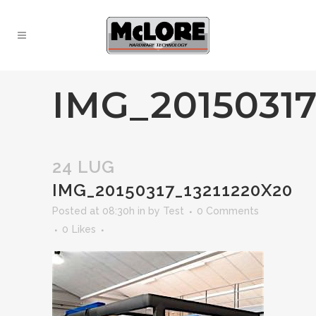
IMG_20150317
24 LUG
IMG_20150317_13211220X20
Posted at 08:30h
in
by
Test
0 Comments
0
Likes