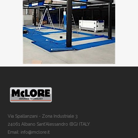
Via Spallanzani - Zona Industriale 3
24061 Albano Sant'Alessandro (BG) ITALY
Email: info@mclore.it