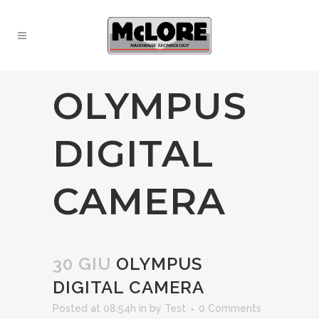
OLYMPUS
DIGITAL
CAMERA
30 GIU
OLYMPUS
DIGITAL CAMERA
Posted at 08:54h
in
by
Test
0 Comments