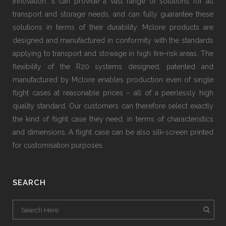
innovation. It can provide a vast range of solutions for all
transport and storage needs, and can fully guarantee these
solutions in terms of their durability. Mclore products are
designed and manufactured in conformity with the standards
applying to transport and stowage in high fire-risk areas. The
flexibility of the R20 systems designed, patented and
manufactured by Mclore enables production even of single
flight cases at reasonable prices − all of a peerlessly high
quality standard. Our customers can therefore select exactly
the kind of flight case they need, in terms of characteristics
and dimensions. A flight case can be also silk-screen printed
for customisation purposes.
SEARCH