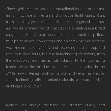
Since 1986, Mclore has been operational as one of the first
firms in Europe to design and produce flight cases. Right
from the early years of its activities, Mclore gained the trust
and favour of major world corporations operating in a broad
range of sectors. As a provider also of items such as splitters,
multipolar cables, connectors and so forth, Mclore became
well known not only in TV and recording studios, pop and
rock musicians’ tours, but also in technological sectors, from
the electronic and mechanical industry to the top racing
teams. When the production line was consolidated in the
1990s, raw materials such as carbon and kevlar, as well as
other technologically important materials, were adopted for
flight case production.
Mclore has always focussed on product quality and