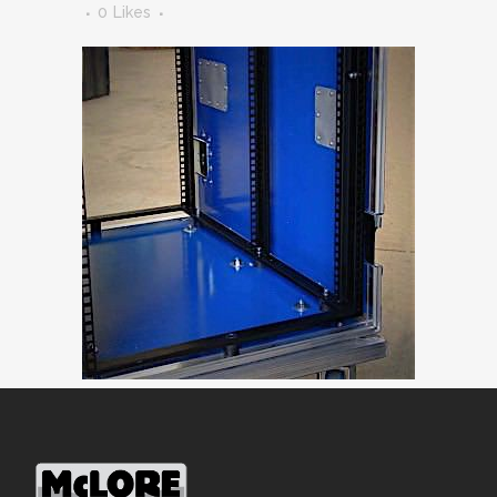
0
Likes