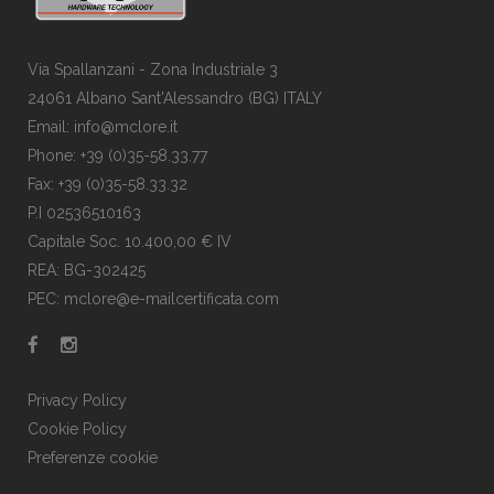
Via Spallanzani - Zona Industriale 3
24061 Albano Sant'Alessandro (BG) ITALY
Email: info@mclore.it
Phone: +39 (0)35-58.33.77
Fax: +39 (0)35-58.33.32
P.I 02536510163
Capitale Soc. 10.400,00 € IV
REA: BG-302425
PEC: mclore@e-mailcertificata.com
Privacy Policy
Cookie Policy
Preferenze cookie