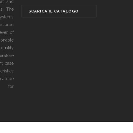
ort and
as. The
ystems
actured
even of
sonable
 quality
erefore
ht case
ristics
 can be
ed for