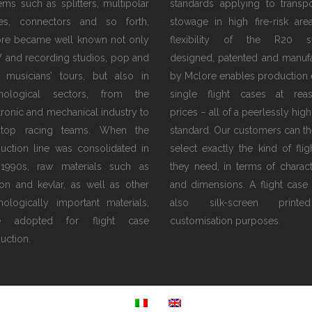
tems such as splitters, multipolar
standards applying to transp
es, connectors and so forth,
stowage in high fire-risk are
re became well known not only
flexibility of the R20 s
V and recording studios, pop and
designed, patented and manuf
 musicians’ tours, but also in
by Mclore enables production 
hnological sectors, from the
single flight cases at rea
tronic and mechanical industry to
prices − all of a peerlessly high
 top racing teams. When the
standard. Our customers can th
uction line was consolidated in
select exactly the kind of flig
1990s, raw materials such as
they need, in terms of characte
on and kevlar, as well as other
and dimensions. A flight case
nologically important materials,
also silk-screen print
e adopted for flight case
customisation purposes.
uction.