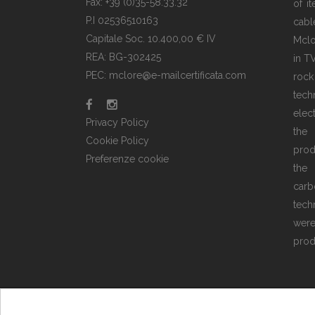
Fax: +39 (0)35-58.33.32
of i
P.I 02536510163
cabl
Capitale Soc. 10.400,00 € IV
Mclo
REA: BG-302425
in T
PEC: mclore@e-mailcertificata.com
rock
tec
elec
Privacy Policy
the
Cookie Policy
prod
Preferenze cookie
the 
carb
tech
wer
prod