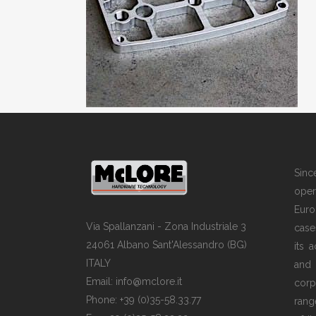
Sin
opera
Euro
Via Spallanzani - Zona Industriale 3
case
24061 Albano Sant'Alessandro (BG)
its 
ITALY
and
Email: info@mclore.it
corp
Phone: +39 (0)35-58.33.77
rang