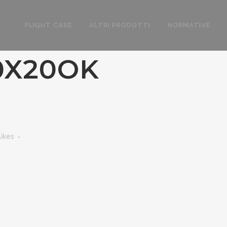
FLIGHT CASE
ALTRI PRODOTTI
NORMATIVE
0X20OK
K
Likes