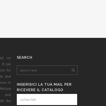
SEARCH
sed on
 It can
ons for
ds, and
ions in
INSERISICI LA TUA MAIL PER
 Mclore
RICEVERE IL CATALOGO
d and
ith the