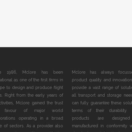
ce 1986, Mclore has been
Mclore has always focus
tional as one of the first firms in
product quality and innovation.
pe to design and produce flight
provide a vast range of soluti
s. Right from the early years of
all transport and storage nee
activities, Mclore gained the trust
can fully guarantee these solut
 favour of major world
terms of their durability.
orations operating in a broad
products are designe
e of sectors. As a provider also
manufactured in conformity w