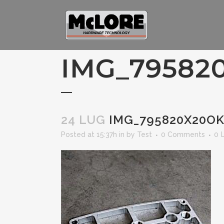
IMG_79582
24 LUG
IMG_795820X20O
Posted at 15:37h
in
by
Test
0 Comments
0