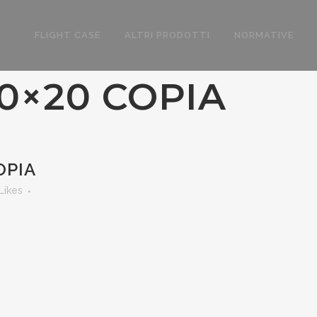
FLIGHT CASE
ALTRI PRODOTTI
NORMATIVE
0×20 COPIA
OPIA
Likes