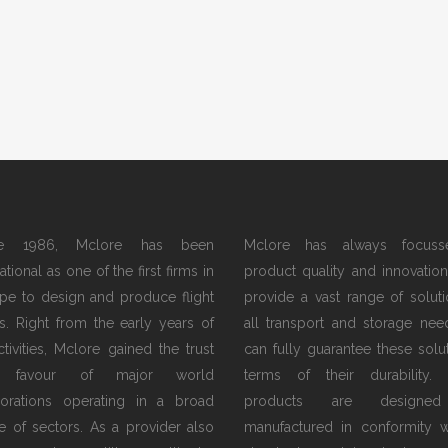
ce 1986, Mclore has been
Mclore has always focus
tional as one of the first firms in
product quality and innovation.
pe to design and produce flight
provide a vast range of soluti
s. Right from the early years of
all transport and storage nee
activities, Mclore gained the trust
can fully guarantee these solut
 favour of major world
terms of their durability.
orations operating in a broad
products are designe
e of sectors. As a provider also
manufactured in conformity w