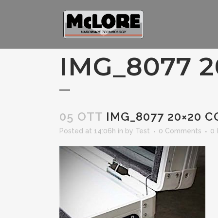
IMG_8077 2
05 OTT
IMG_8077 20×20 C
Posted at 14:06h
in
by
Test
0 Comments
0