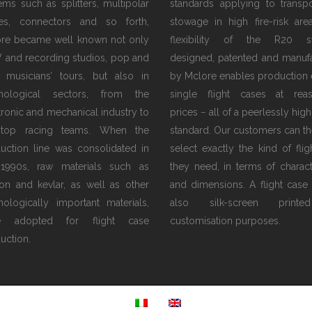
tems such as splitters, multipolar
standards applying to transp
es, connectors and so forth,
stowage in high fire-risk are
re became well known not only
flexibility of the R20 s
V and recording studios, pop and
designed, patented and manuf
 musicians’ tours, but also in
by Mclore enables production 
hnological sectors, from the
single flight cases at rea
tronic and mechanical industry to
prices − all of a peerlessly high
 top racing teams. When the
standard. Our customers can th
uction line was consolidated in
select exactly the kind of flig
1990s, raw materials such as
they need, in terms of characte
on and kevlar, as well as other
and dimensions. A flight case
nologically important materials,
also silk-screen print
e adopted for flight case
customisation purposes.
uction.