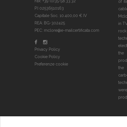
Fax: +39 (0)35-58.33.32
of i
P.I 02536510163
cabl
Capitale Soc. 10.400,00 € IV
Mclo
REA: BG-302425
in T
PEC: mclore@e-mailcertificata.com
rock
tec
elec
Privacy Policy
the
Cookie Policy
prod
Preferenze cookie
the 
carb
tech
wer
prod