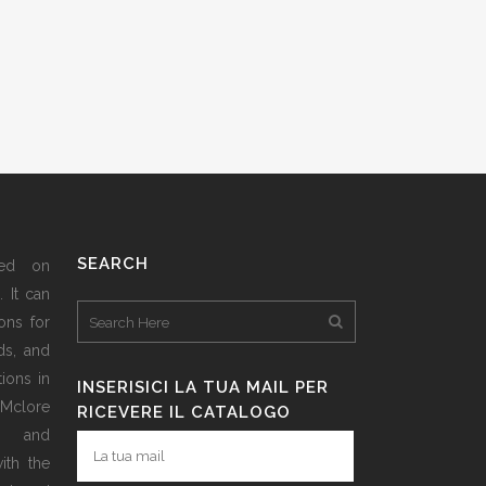
SEARCH
sed on
 It can
ons for
ds, and
ions in
INSERISICI LA TUA MAIL PER
 Mclore
RICEVERE IL CATALOGO
d and
ith the