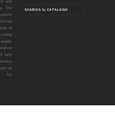
ort and
as. The
ystems
actured
even of
sonable
 quality
erefore
ht case
ristics
 can be
ed for