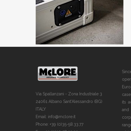
Sin
opera
Euro
Via Spallanzani - Zona Industriale 3
case
24061 Albano Sant'Alessandro (BG)
its 
ITALY
and
Email: info@mclore.it
corp
Phone: +39 (0)35-58.33.77
rang