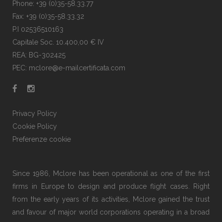
Phone: +39 (0)35-58.33.77
Fax: +39 (0)35-58.33.32
P.I 02536510163
Capitale Soc. 10.400,00 € IV
REA: BG-302425
PEC: mclore@e-mailcertificata.com
Privacy Policy
Cookie Policy
Preferenze cookie
Since 1986, Mclore has been operational as one of the first
firms in Europe to design and produce flight cases. Right
from the early years of its activities, Mclore gained the trust
and favour of major world corporations operating in a broad