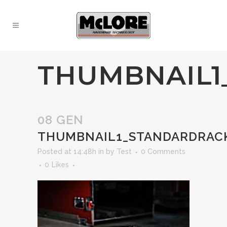
THUMBNAIL1
08 GEN
THUMBNAIL1_STANDARDRAC
Posted at 14:48h
in
by
Test
0 Comments
0
Likes