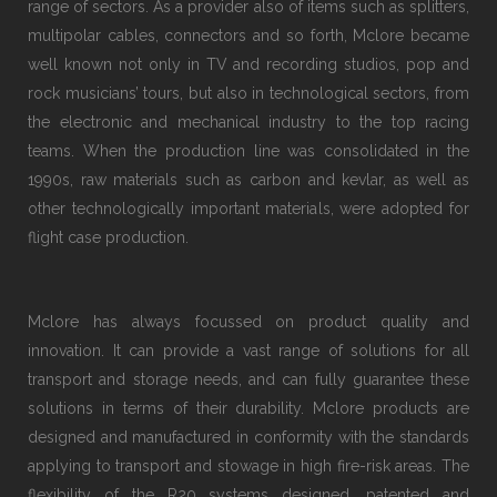
range of sectors. As a provider also of items such as splitters,
multipolar cables, connectors and so forth, Mclore became
well known not only in TV and recording studios, pop and
rock musicians’ tours, but also in technological sectors, from
the electronic and mechanical industry to the top racing
teams. When the production line was consolidated in the
1990s, raw materials such as carbon and kevlar, as well as
other technologically important materials, were adopted for
flight case production.
Mclore has always focussed on product quality and
innovation. It can provide a vast range of solutions for all
transport and storage needs, and can fully guarantee these
solutions in terms of their durability. Mclore products are
designed and manufactured in conformity with the standards
applying to transport and stowage in high fire-risk areas. The
flexibility of the R20 systems designed, patented and