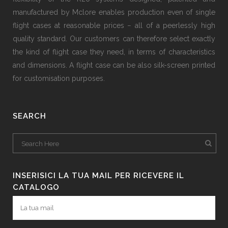
manufactured by Mclore enables production even of single
flight cases at reasonable prices − all of a peerlessly high
quality standard. Our customers can therefore select exactly
the kind of flight case they need, in terms of characteristics
and dimensions. A flight case can be also silk-screen printed
for customisation purposes.
SEARCH
INSERISICI LA TUA MAIL PER RICEVERE IL
CATALOGO