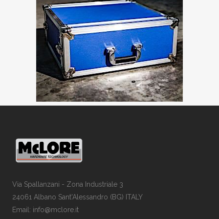
Via Spallanzani - Zona Industriale 3
24061 Albano Sant'Alessandro (BG) ITALY
Email: info@mclore.it