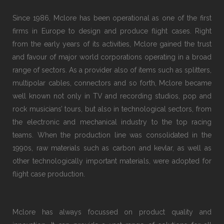
Since 1986, Mclore has been operational as one of the first
firms in Europe to design and produce flight cases. Right
from the early years of its activities, Mclore gained the trust
and favour of major world corporations operating in a broad
range of sectors. As a provider also of items such as splitters,
multipolar cables, connectors and so forth, Mclore became
well known not only in TV and recording studios, pop and
rock musicians’ tours, but also in technological sectors, from
the electronic and mechanical industry to the top racing
teams. When the production line was consolidated in the
1990s, raw materials such as carbon and kevlar, as well as
other technologically important materials, were adopted for
flight case production.
Mclore has always focussed on product quality and