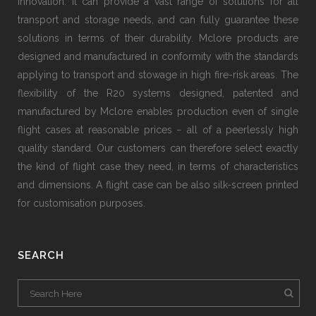
innovation. It can provide a vast range of solutions for all
transport and storage needs, and can fully guarantee these
solutions in terms of their durability. Mclore products are
designed and manufactured in conformity with the standards
applying to transport and stowage in high fire-risk areas. The
flexibility of the R20 systems designed, patented and
manufactured by Mclore enables production even of single
flight cases at reasonable prices − all of a peerlessly high
quality standard. Our customers can therefore select exactly
the kind of flight case they need, in terms of characteristics
and dimensions. A flight case can be also silk-screen printed
for customisation purposes.
SEARCH