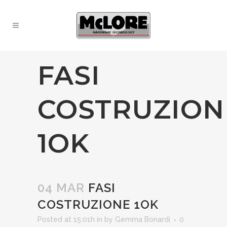
FASI
COSTRUZION
1OK
04 MAR
FASI
COSTRUZIONE 1OK
Posted at 15:01h
in
by
Gemma Bonardi
0