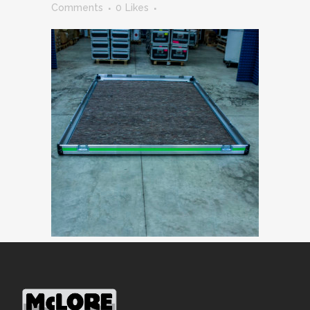
Comments
0
Likes