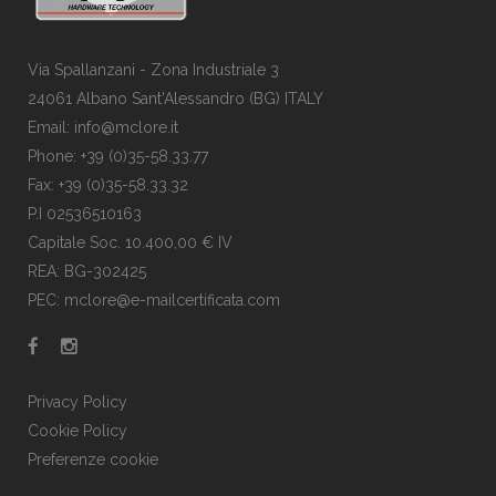
Via Spallanzani - Zona Industriale 3
24061 Albano Sant'Alessandro (BG) ITALY
Email: info@mclore.it
Phone: +39 (0)35-58.33.77
Fax: +39 (0)35-58.33.32
P.I 02536510163
Capitale Soc. 10.400,00 € IV
REA: BG-302425
PEC: mclore@e-mailcertificata.com
Privacy Policy
Cookie Policy
Preferenze cookie