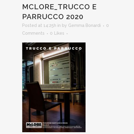
MCLORE_TRUCCO E
PARRUCCO 2020
Posted at 14:25h
in
by
Gemma Bonardi
0
Comments
0
Likes