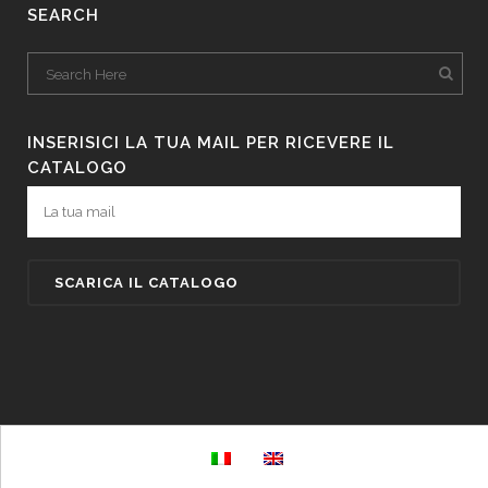
SEARCH
INSERISICI LA TUA MAIL PER RICEVERE IL
CATALOGO