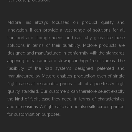
flight case production.
Mclore has always focussed on product quality and
innovation. It can provide a vast range of solutions for all
transport and storage needs, and can fully guarantee these
solutions in terms of their durability. Mclore products are
designed and manufactured in conformity with the standards
applying to transport and stowage in high fire-risk areas. The
flexibility of the R20 systems designed, patented and
manufactured by Mclore enables production even of single
flight cases at reasonable prices − all of a peerlessly high
quality standard. Our customers can therefore select exactly
the kind of flight case they need, in terms of characteristics
and dimensions. A flight case can be also silk-screen printed
for customisation purposes.