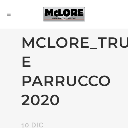
MCLORE_TR
E
PARRUCCO
2020
10 DIC