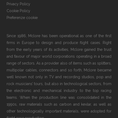
Privacy Policy
Cookie Policy
Preferenze cookie
Since 1986, Mclore has been operational as one of the first
firms in Europe to design and produce flight cases. Right
from the early years of its activities, Mclore gained the trust
and favour of major world corporations operating in a broad
range of sectors. As a provider also of items such as splitters,
multipolar cables, connectors and so forth, Mclore became
well known not only in TV and recording studios, pop and
rock musicians’ tours, but also in technological sectors, from
the electronic and mechanical industry to the top racing
teams. When the production line was consolidated in the
1990s, raw materials such as carbon and kevlar, as well as
other technologically important materials, were adopted for