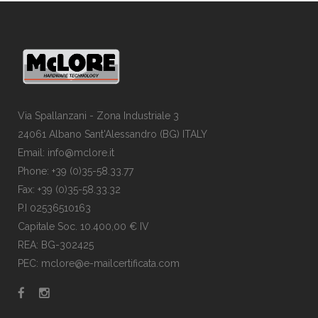
Via Spallanzani - Zona Industriale 3
24061 Albano Sant'Alessandro (BG) ITALY
Email: info@mclore.it
Phone: +39 (0)35-58.33.77
Fax: +39 (0)35-58.33.32
P.I 02536510163
Capitale Soc. 10.400,00 € IV
REA: BG-302425
PEC: mclore@e-mailcertificata.com