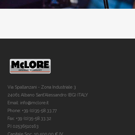
Via Spallanzani - Zona Industriale 3
24061 Albano Sant'Alessandro (BG) ITALY
Email: info@mclore.it
Phone: +39 (0)35-58.33.77
Fax: +39 (0)35-58.33.32
P.I 02536510163
Capitale Soc. 10.400,00 € IV