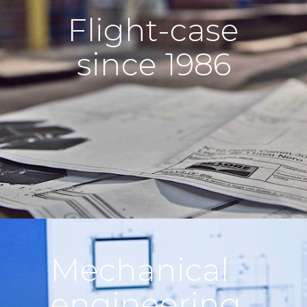
Flight-case
since 1986
Mechanical
engineering