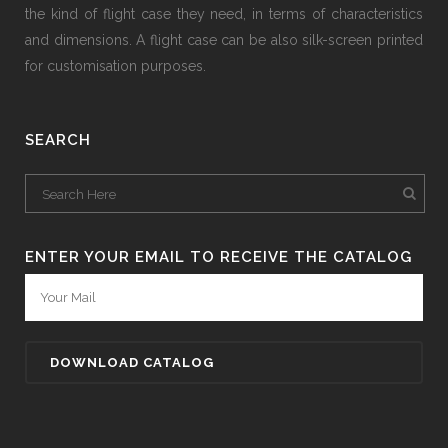
the kind of flight case they need, in terms of characteristics
and dimensions. A flight case can be also silk-screen printed
for customisation purposes.
SEARCH
ENTER YOUR EMAIL TO RECEIVE THE CATALOG