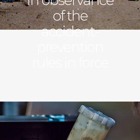
of the
accident-
prevention
rules in force