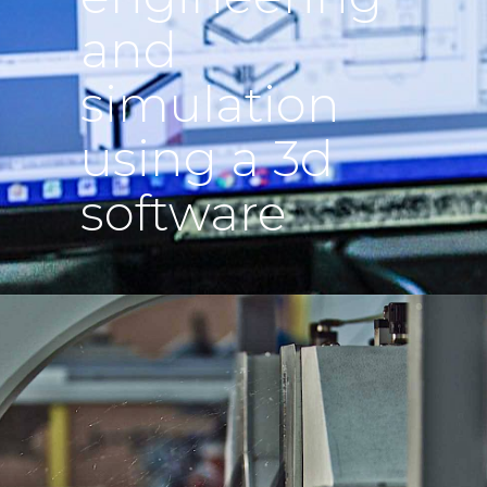
and
simulation
using a 3d
software