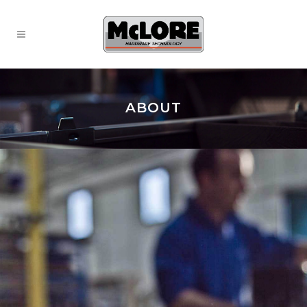
ABOUT