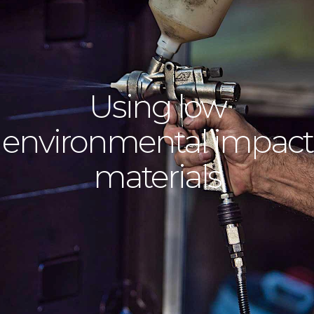
Using low
environmental impact
materials