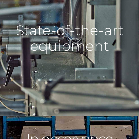
State-of-the-art
equipment
In observance