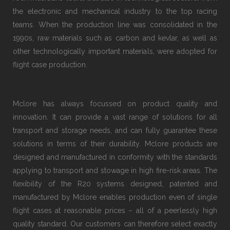
the electronic and mechanical industry to the top racing
teams. When the production line was consolidated in the
1990s, raw materials such as carbon and kevlar, as well as
other technologically important materials, were adopted for
flight case production.
Mclore has always focussed on product quality and
innovation. It can provide a vast range of solutions for all
transport and storage needs, and can fully guarantee these
solutions in terms of their durability. Mclore products are
designed and manufactured in conformity with the standards
applying to transport and stowage in high fire-risk areas. The
flexibility of the R20 systems designed, patented and
manufactured by Mclore enables production even of single
flight cases at reasonable prices − all of a peerlessly high
quality standard. Our customers can therefore select exactly