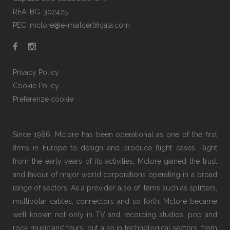
REA: BG-302425
PEC: mclore@e-mailcertificata.com
Privacy Policy
Cookie Policy
Preferenze cookie
Since 1986, Mclore has been operational as one of the first
firms in Europe to design and produce flight cases. Right
from the early years of its activities, Mclore gained the trust
and favour of major world corporations operating in a broad
range of sectors. As a provider also of items such as splitters,
multipolar cables, connectors and so forth, Mclore became
well known not only in TV and recording studios, pop and
rock musicians’ tours, but also in technological sectors, from