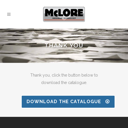
THANK YOU
Thank you, click the button below to
download the catalogue.
DOWNLOAD THE CATALOGUE