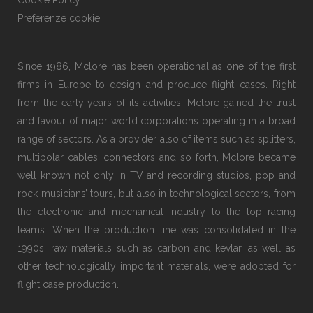
Cookie Policy
Preferenze cookie
Since 1986, Mclore has been operational as one of the first
firms in Europe to design and produce flight cases. Right
from the early years of its activities, Mclore gained the trust
and favour of major world corporations operating in a broad
range of sectors. As a provider also of items such as splitters,
multipolar cables, connectors and so forth, Mclore became
well known not only in TV and recording studios, pop and
rock musicians’ tours, but also in technological sectors, from
the electronic and mechanical industry to the top racing
teams. When the production line was consolidated in the
1990s, raw materials such as carbon and kevlar, as well as
other technologically important materials, were adopted for
flight case production.