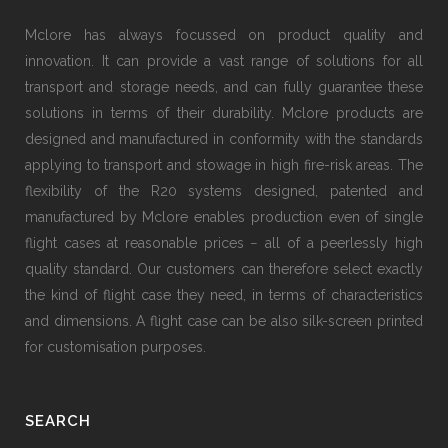
Mclore has always focussed on product quality and
innovation. It can provide a vast range of solutions for all
transport and storage needs, and can fully guarantee these
solutions in terms of their durability. Mclore products are
designed and manufactured in conformity with the standards
applying to transport and stowage in high fire-risk areas. The
flexibility of the R20 systems designed, patented and
manufactured by Mclore enables production even of single
flight cases at reasonable prices − all of a peerlessly high
quality standard. Our customers can therefore select exactly
the kind of flight case they need, in terms of characteristics
and dimensions. A flight case can be also silk-screen printed
for customisation purposes.
SEARCH