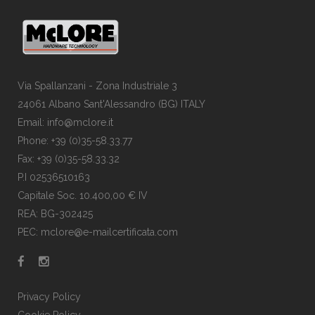
Via Spallanzani - Zona Industriale 3
24061 Albano Sant'Alessandro (BG) ITALY
Email: info@mclore.it
Phone: +39 (0)35-58.33.77
Fax: +39 (0)35-58.33.32
P.I 02536510163
Capitale Soc. 10.400,00 € IV
REA: BG-302425
PEC: mclore@e-mailcertificata.com
Privacy Policy